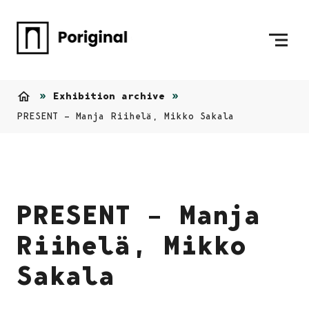
Skip to content
To Home Page
Exhibition archive
Home
PRESENT – Manja Riihelä, Mikko Sakala
PRESENT – Manja
Riihelä, Mikko
Sakala