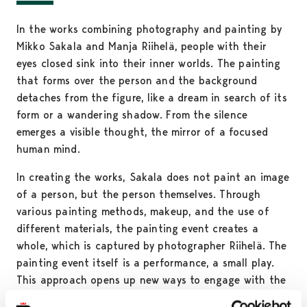
In the works combining photography and painting by
Mikko Sakala and Manja Riihelä, people with their
eyes closed sink into their inner worlds. The painting
that forms over the person and the background
detaches from the figure, like a dream in search of its
form or a wandering shadow. From the silence
emerges a visible thought, the mirror of a focused
human mind.
In creating the works, Sakala does not paint an image
of a person, but the person themselves. Through
various painting methods, makeup, and the use of
different materials, the painting event creates a
whole, which is captured by photographer Riihelä. The
painting event itself is a performance, a small play.
This approach opens up new ways to engage with the
traditions of painting. The painting breaks the forms