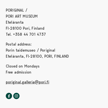
PORIGINAL /
PORI ART MUSEUM
Eteläranta
FI-28100 Pori, Finland
Tel. +358 44 701 4737
Postal address:
Porin taidemuseo / Poriginal
Eteläranta, FI-28100, PORI, FINLAND
Closed on Mondays
Free admission
poriginal.galleria@pori.fi
Poriginal-gallery in Facebook
Opens in a new tab
Poriginal-gallery in Instagram
Opens in a new tab