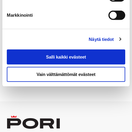
Translated with ChatGPT
Markkinointi
Information
Näytä tiedot
Artist: Manja Riihelä ja Mikko Sakala
10.11.2018 – 27.11.2018
Salli kaikki evästeet
Room: Poriginal gallery, Eteläranta 6, Pori
Vain välttämättömät evästeet